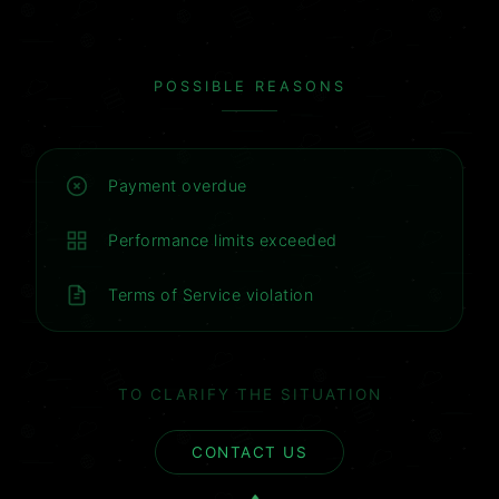
POSSIBLE REASONS
Payment overdue
Performance limits exceeded
Terms of Service violation
TO CLARIFY THE SITUATION
CONTACT US