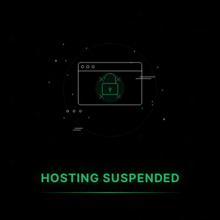
HOSTING SUSPENDED